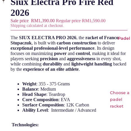
Siux Electra Pro Fire Red
2026
Sale price
RM1,390.00
Regular price
RM1,590.00
Shipping calculated at checkout.
The
SIUX ELECTRA PRO 2026
, the
racket of Franco
Padel
Stupaczuk
, is built with
carbon construction
to deliver
exceptional professional-level performance
. Its design
focuses on maximizing
power
and
control
, making it ideal for
players seeking
precision
and
aggressiveness
in every shot,
while combining
durability
and
lightweight handling
backed
by the
experience of an elite athlete
.
Weight
: 355 - 375 Grams
Balance
: Medium
Choose a
Head Shape
: Teardrop
padel
Core Composition
: EVA
Surface Composition
: 12K Carbon
racket
Ability Level
: Intermediate / Advanced
Padel
Technologies:
Rackets