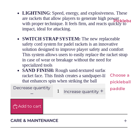
Adid
Si
LIGHTNING
: Speed, energy, and explosiveness. These
as
Wi
are rackets that allow players to generate high power
Pickleba
Babo
o
with proper technique. It feels firm, and reacts quickly to
impact, ideal for attacking.
lat
Bullp
SWITCH STRAP SYSTEM:
The new replaceable
safety cord system for padel rackets is an innovative
adel
solution designed to improve player safety and comfort
Head
This system allows users to easily replace the racket strap
in case of wear or breakage without the need for
LOK
specialized tools
SAND FINISH:
Rough sand-textured surface on the
NOX
Choose a
racket face. This finish creates a sandpaper-like effect
that enhances spin when striking the ball
Osak
pickleball
Decrease quantity
a
paddle
Increase quantity
Pum
Pickleba
a
Add to cart
Paddles
Starv
ie
Adidas
CARE & MAINTENANCE
Everyday