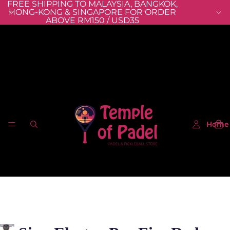
FREE SHIPPING TO MALAYSIA, BANGKOK,
HONG-KONG & SINGAPORE FOR ORDER
ABOVE RM150 / USD35
Home