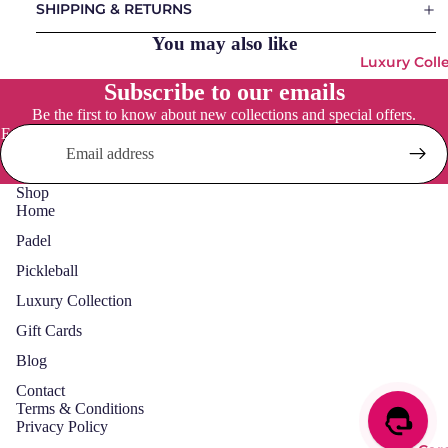
SHIPPING & RETURNS
Padel
Social
Bags
You may also like
Osaka
Luxury Coll
Padels
Vulcan
Subscribe to our emails
Balls
Be the first to know about new collections and special offers.
Padel
Pickleball
Email
Accessori
Bags
es
Pickleball
Shop
Balls &
Home
Accessori
Padel
Pickleball
Luxury Collection
Gift Cards
Blog
Contact
Terms & Conditions
Privacy Policy