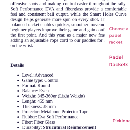
offensive shots and making control easier throughout the rally.
Soft Performance EVA and fiberglass provide a comfortable
feel and consistent ball output, while the Smart Holes Curve
design helps generate more spin on every shot. This light and
balanced racket enables quicker, smoother movements, helping
Choose a
beginner players improve their game and gain confidence from
the first point. And this year, as a major new feature, we are
padel
adding an adjustable rope cord to our paddles for a better grip
racket
on the wrist.
Padel
Rackets
Details
Adid
Si
Level: Advanced
Game type: Control
as
Wi
Format: Round
Babo
o
Balance: Even
Weight: 345-360gr (Light Weight)
lat
Lenght: 455 mm
Bullp
Thickness: 38 mm
Protector: Metalbone Protector Tape
adel
Rubber: Eva Soft Performance
Pickleba
Head
Fiber: Fiber Glass
Durability:
Strucutural Reinforcement
LOK