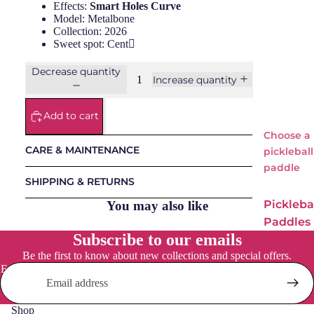
Effects:
Smart Holes Curve
Model: Metalbone
NOX
Collection: 2026
Osak
Sweet spot: Cent
a
Decrease quantity
Increase quantity
Pum
a
Add to cart
Starv
ie
Choose a
CARE & MAINTENANCE
pickleball
paddle
Padel
SHIPPING & RETURNS
Bags
Pickleba
You may also like
Padels
Paddles
Balls
Subscribe to our emails
Adidas
Padel
Be the first to know about new collections and special offers.
Accessori
Everyday
Email
es
Social
Osaka
Shop