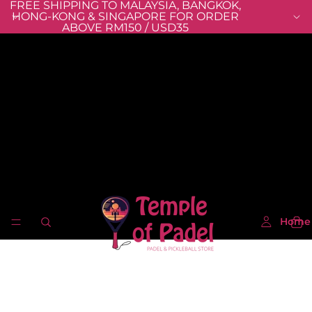
FREE SHIPPING TO MALAYSIA, BANGKOK,
HONG-KONG & SINGAPORE FOR ORDER
ABOVE RM150 / USD35
Home