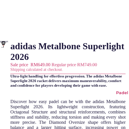
adidas Metalbone Superlight
2026
Sale price
RM649.00
Regular price
RM749.00
Shipping calculated at checkout.
Ultra-light handling for effortless progression. The adidas Metalbone
Superlight 2026 racket delivers maximum maneuverability, comfort
and confidence for players developing their game with ease.
Padel
Discover how easy padel can be with the adidas Metalbone
Superlight 2026. Its lightweight construction, featuring
Octagonal Structure and structural reinforcements, combines
stiffness and stability, reducing torsion and making every shot
more precise. The Diamond Oversize shape offers higher
balance and a larger hitting surface, increasing power on