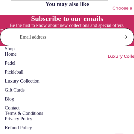
You may also like
adel
Choose a
Head
pickleball
Subscribe to our emails
paddle
LOK
Be the first to know about new collections and special offers.
Email
NOX
Pickleba
Osak
Paddles
Shop
a
Home
Adidas
Luxury Coll
Pum
Padel
Everyday
a
Social
Pickleball
Starv
Osaka
Luxury Collection
ie
Vulcan
Gift Cards
Padel
Blog
Bags
Pickleball
Contact
Bags
Padels
Terms & Conditions
Privacy Policy
Balls
Pickleball
Balls &
Refund Policy
Padel