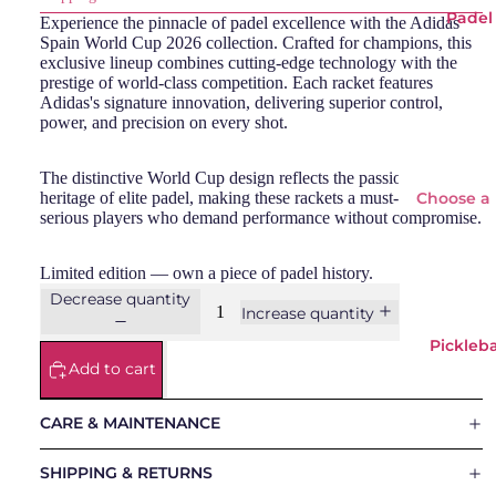
Padel
Experience the pinnacle of padel excellence with the Adidas
Spain World Cup 2026 collection. Crafted for champions, this
exclusive lineup combines cutting-edge technology with the
prestige of world-class competition. Each racket features
Adidas's signature innovation, delivering superior control,
power, and precision on every shot.
The distinctive World Cup design reflects the passion and
heritage of elite padel, making these rackets a must-have for
Choose a
serious players who demand performance without compromise.
padel
racket
Limited edition — own a piece of padel history.
Decrease quantity
Padel
Increase quantity
Rackets
Pickleba
Add to cart
Adid
Si
as
Wi
CARE & MAINTENANCE
Babo
o
lat
SHIPPING & RETURNS
Bullp