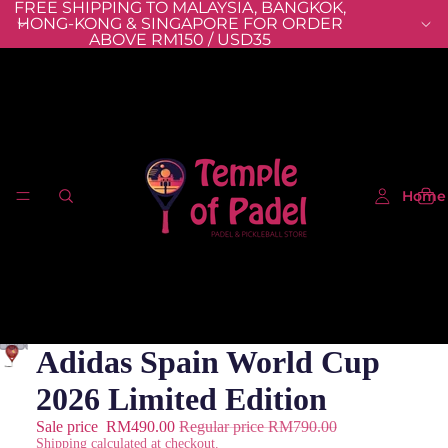
FREE SHIPPING TO MALAYSIA, BANGKOK,
HONG-KONG & SINGAPORE FOR ORDER
ABOVE RM150 / USD35
Home
Adidas Spain World Cup
2026 Limited Edition
Sale price
RM490.00
Regular price
RM790.00
Shipping calculated at checkout.