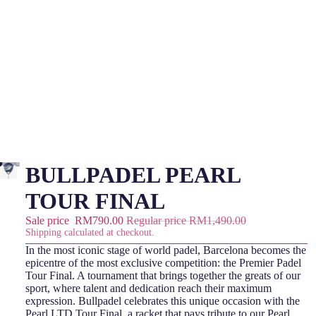
BULLPADEL PEARL
TOUR FINAL
Sale price
RM790.00
Regular price
RM1,490.00
Shipping calculated at checkout.
In the most iconic stage of world padel, Barcelona becomes the
epicentre of the most exclusive competition: the Premier Padel
Tour Final. A tournament that brings together the greats of our
sport, where talent and dedication reach their maximum
expression. Bullpadel celebrates this unique occasion with the
Pearl LTD Tour Final, a racket that pays tribute to our Pearl,