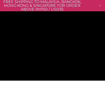
FREE SHIPPING TO MALAYSIA, BANGKOK,
HONG-KONG & SINGAPORE FOR ORDER
ABOVE RM150 / USD35