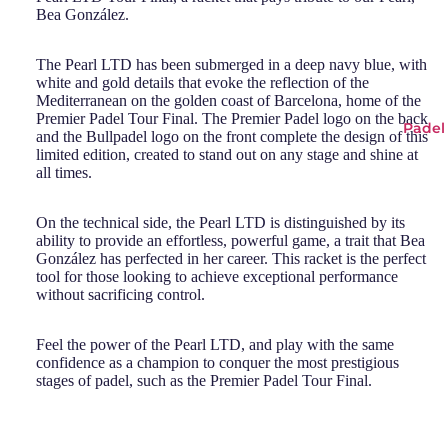
Bea González.
The Pearl LTD has been submerged in a deep navy blue, with
white and gold details that evoke the reflection of the
Mediterranean on the golden coast of Barcelona, home of the
Premier Padel Tour Final. The Premier Padel logo on the back
Padel
and the Bullpadel logo on the front complete the design of this
limited edition, created to stand out on any stage and shine at
all times.
On the technical side, the Pearl LTD is distinguished by its
ability to provide an effortless, powerful game, a trait that Bea
González has perfected in her career. This racket is the perfect
tool for those looking to achieve exceptional performance
without sacrificing control.
Feel the power of the Pearl LTD, and play with the same
confidence as a champion to conquer the most prestigious
stages of padel, such as the Premier Padel Tour Final.