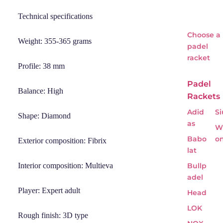
Technical specifications
Choose a
Weight: 355-365 grams
padel
racket
Profile: 38 mm
Padel
Balance: High
Rackets
Adid
Si
Shape: Diamond
as
Wi
Babo
o
Exterior composition: Fibrix
lat
Interior composition: Multieva
Bullp
adel
Player: Expert adult
Head
LOK
Rough finish: 3D type