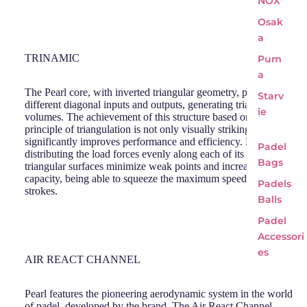
NOX
Osak
a
TRINAMIC
Pum
a
The Pearl core, with inverted triangular geometry, presents
Starv
different diagonal inputs and outputs, generating triangular
ie
volumes. The achievement of this structure based on the
principle of triangulation is not only visually striking, but also
significantly improves performance and efficiency. By
Padel
distributing the load forces evenly along each of its sides, the
Bags
triangular surfaces minimize weak points and increase the load
capacity, being able to squeeze the maximum speed out of your
Padels
strokes.
Balls
Padel
Accessori
es
AIR REACT CHANNEL
Pearl features the pioneering aerodynamic system in the world
of padel, developed by the brand. The Air React Channel,