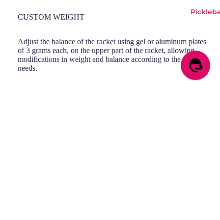
Pickleba
CUSTOM WEIGHT
Adjust the balance of the racket using gel or aluminum plates
of 3 grams each, on the upper part of the racket, allowing
modifications in weight and balance according to the player's
needs.
VIBRADRIVE
Sale price
RM790.00
Regular price
RM1,490.00
Incorporates a highly elastic rubber piece in the handle,
reducing vibrations, providing a more comfortable and efficient
playing experience.
Smash the court with Pearl!