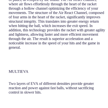
where air flows effortlessly through the heart of the racket
through a hollow channel optimizing the efficiency of your
movements. The structure of the Air React Channel, composed
of four arms in the heart of the racket, significantly improves
structural integrity. This translates into greater energy return
when hitting the ball, which increases the exit speed. In
addition, this technology provides the racket with greater agility
and lightness, allowing faster and more efficient movement
through the air. The result is superior acceleration and a
noticeable increase in the speed of your hits and the game in
general.
MULTIEVA
Two layers of EVA of different densities provide greater
reaction and power against fast balls, without sacrificing
control in slower hits.