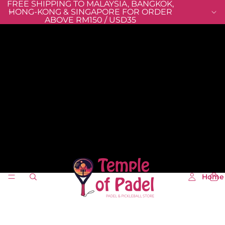
FREE SHIPPING TO MALAYSIA, BANGKOK,
HONG-KONG & SINGAPORE FOR ORDER
ABOVE RM150 / USD35
Home