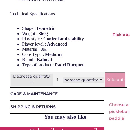
Bullp
adel
Technical Specifications
Head
Shape :
Isometric
LOK
Weight :
360g
Pickleba
NOX
Play style :
Control and stability
Player level :
Advanced
Osak
Material :
3K
a
Core Type :
Medium
Brand :
Babolat
Pum
Type of product :
Padel Racquet
a
Decrease quantity
Starv
Sold out
Increase quantity
ie
CARE & MAINTENANCE
Padel
Choose a
Bags
SHIPPING & RETURNS
pickleball
Padels
You may also like
paddle
Balls