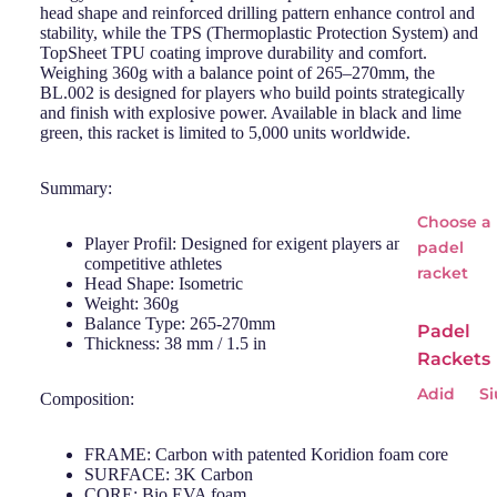
head shape and reinforced drilling pattern enhance control and
stability, while the TPS (Thermoplastic Protection System) and
TopSheet TPU coating improve durability and comfort.
Weighing 360g with a balance point of 265–270mm, the
BL.002 is designed for players who build points strategically
and finish with explosive power. Available in black and lime
green, this racket is limited to 5,000 units worldwide.
Summary:
Choose a
Player Profil: Designed for exigent players and
padel
competitive athletes
racket
Head Shape: Isometric
Weight: 360g
Balance Type: 265-270mm
Padel
Thickness: 38 mm / 1.5 in
Rackets
Adid
Si
Composition:
as
Wi
Babo
o
FRAME: Carbon with patented Koridion foam core
SURFACE: 3K Carbon
lat
CORE: Bio EVA foam