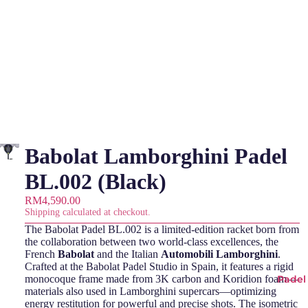
Babolat Lamborghini Padel
BL.002 (Black)
RM4,590.00
Shipping calculated at checkout.
The Babolat Padel BL.002 is a limited-edition racket born from
the collaboration between two world-class excellences, the
French
Babolat
and the Italian
Automobili
Lamborghini
.
Crafted at the Babolat Padel Studio in Spain, it features a rigid
monocoque frame made from 3K carbon and Koridion foam—
Padel
materials also used in Lamborghini supercars—optimizing
energy restitution for powerful and precise shots. The isometric