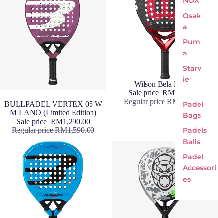
NOX
Osak
a
Pum
a
Starv
ie
Sale
Wilson Bela Pro V3
Sale price
RM1,290.00
Regular price
RM1,490.00
Sale
BULLPADEL VERTEX 05 W
Padel
MILANO (Limited Edition)
Bags
Sale price
RM1,290.00
Regular price
RM1,590.00
Padels
Balls
Padel
Accessori
es