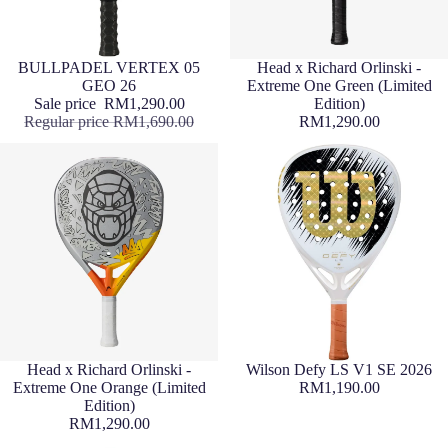
Sale
BULLPADEL VERTEX 05
Sold out
Head x Richard Orlinski -
GEO 26
Extreme One Green (Limited
Sale price
RM1,290.00
Edition)
Regular price
RM1,690.00
RM1,290.00
Sold out
Head x Richard Orlinski -
Wilson Defy LS V1 SE 2026
Extreme One Orange (Limited
RM1,190.00
Edition)
RM1,290.00