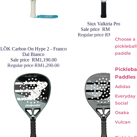
Sale
Siux Valkiria Pro
Sale price
RM1,190.00
Regular price
RM1,590.00
Choose a
pickleball
Sale
LÕK Carbon On Hype 2 - Franco
paddle
Dal Bianco
Sale price
RM1,190.00
Regular price
RM1,290.00
Pickleba
Paddles
Adidas
Everyday
Social
Osaka
Vulcan