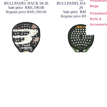
Pickleball
Sale
BULLPADEL HACK 04 26
Sale
BULLPADEL HACK 04 HYB
Bags
Sale price
RM1,190.00
26
Regular price
RM1,590.00
Sale price
RM1,190.00
Pickleball
Regular price
RM1,590.00
Balls &
Accessori
Sale
BULLPADEL NEURON 02 26
Sale
Siux Trilogy Pro 5
Sale price
RM1,190.00
Sale price
RM1,190.00
Regular price
RM1,590.00
Regular price
RM1,590.00