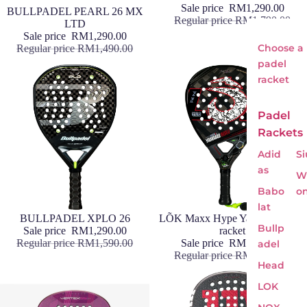
Sale price
RM1,290.00
Sale
BULLPADEL PEARL 26 MX
Regular price
RM1,790.00
LTD
Sale price
RM1,290.00
Choose a
Regular price
RM1,490.00
padel
racket
Padel
Rackets
Adid
Si
as
Wi
Babo
o
lat
Sale
BULLPADEL XPLO 26
Sale
LÕK Maxx Hype Yanguas World
Bullp
Sale price
RM1,290.00
racket
Regular price
RM1,590.00
Sale price
RM1,290.00
adel
Regular price
RM1,690.00
Head
LOK