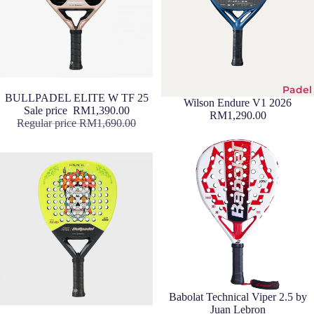
Padel
Sale
BULLPADEL ELITE W TF 25
Wilson Endure V1 2026
Sale price
RM1,390.00
RM1,290.00
Regular price
RM1,690.00
Sale
Babolat Technical Viper 2.5 by
Juan Lebron