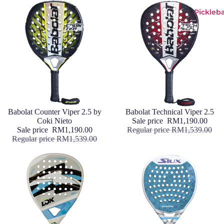
Pickleba
Sale
Babolat Counter Viper 2.5 by
Sale
Babolat Technical Viper 2.5
Coki Nieto
Sale price
RM1,190.00
Sale price
RM1,190.00
Regular price
RM1,539.00
Regular price
RM1,539.00