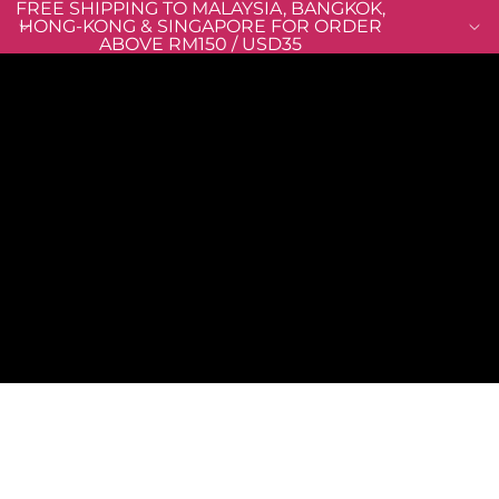
FREE SHIPPING TO MALAYSIA, BANGKOK,
HONG-KONG & SINGAPORE FOR ORDER
ABOVE RM150 / USD35