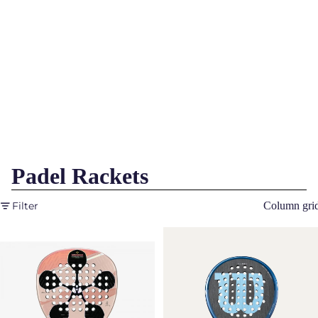
Padel Rackets
Filter
Column gri