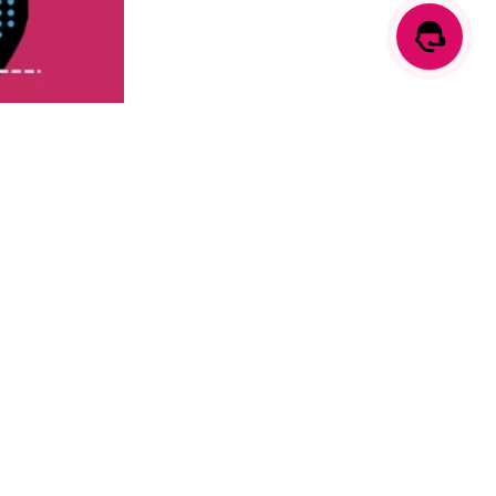
 to find the
ts available.
and control-
ld consider the