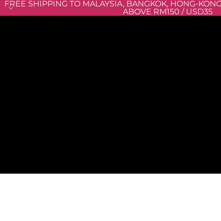
FREE SHIPPING TO MALAYSIA, BANGKOK, HONG-KON
ABOVE RM150 / USD35