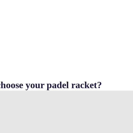
hoose your padel racket?