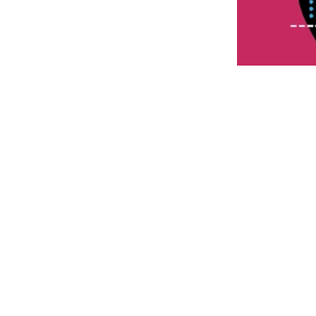
When it comes to s
perfect fit for yo
There are power-o
oriented rackets,
materials used in 