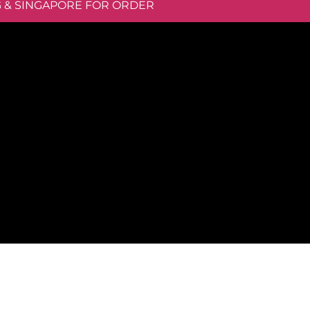
G & SINGAPORE FOR ORDER