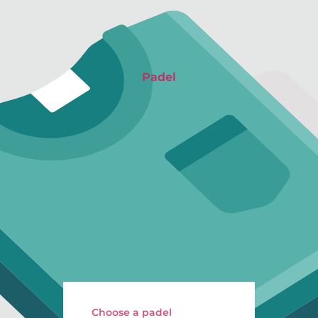
Padel
Choose a padel