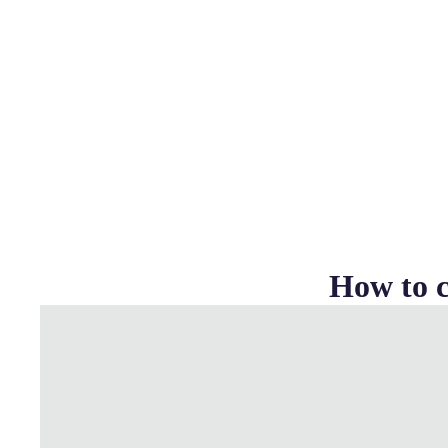
How to c