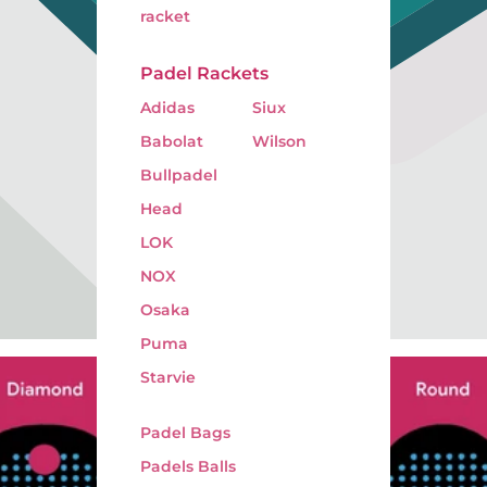
racket
Padel Rackets
Adidas
Siux
Babolat
Wilson
Bullpadel
Head
LOK
NOX
Osaka
Puma
Starvie
Padel Bags
Padels Balls