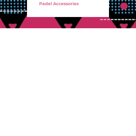
Padel Accessories
electing your padel racket, there are several factors to consider in order
ur game. Firstly, you should take into account the different types of racke
riented rackets, which are designed to provide maximum hitting force, 
 which offer better maneuverability and accuracy. Additionally, you shou
the construction of the racket.
Pickleball